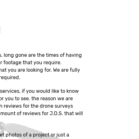
?
s. long gone are the times of having
r footage that you require.
hat you are looking for. We are fully
 required.
ervices, if you would like to know
or you to see. the reason we are
on reviews for the drone surveys
mount of reviews for J.D.S. that will
et photos of a project or just a