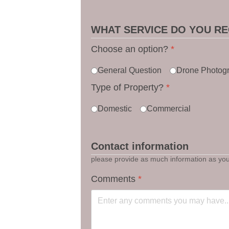
WHAT SERVICE DO YOU RE
Choose an option?
*
General Question
Drone Photog
Type of Property?
*
Domestic
Commercial
Contact information
please provide as much information as you 
Comments
*