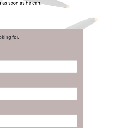
ou as soon as he can.
oking for.