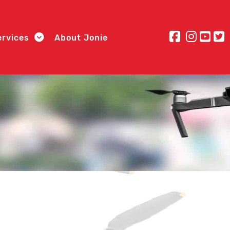
ervices
About Jonie