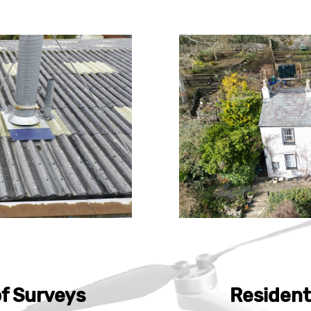
f Surveys
Resident