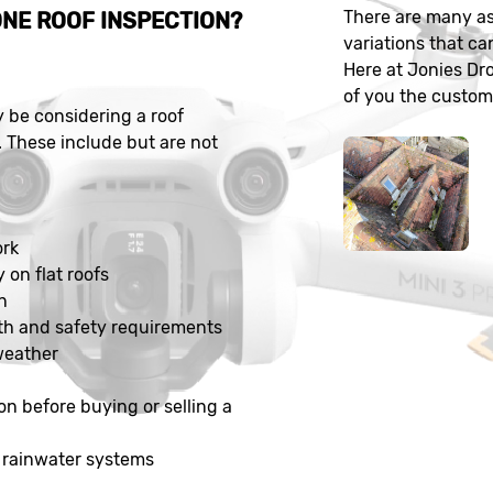
There are many as
NE ROOF INSPECTION?
variations that ca
Here at Jonies Dr
of you the customer
be considering a roof
. These include but are not
n
ork
y on flat roofs
n
th and safety requirements
weather
on before buying or selling a
 rainwater systems