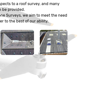
pects to a roof survey, and many
n be provided.
one Surveys, we aim to meet the need
 to the best of our ability.