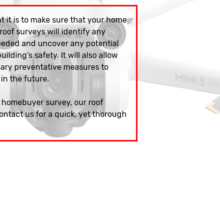
 it is to make sure that your home
 roof surveys will identify any
eeded and uncover any potential
ilding’s safety. It will also allow
sary preventative measures to
 in the future.
w homebuyer survey, our roof
ontact us for a quick, yet thorough