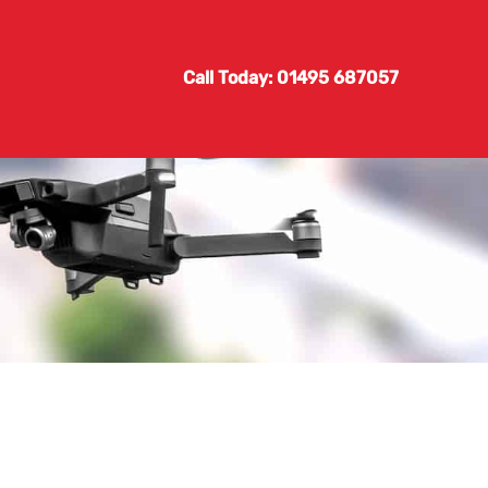
Call Today: 01495 687057