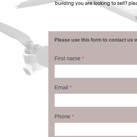
building you are looking to sell? pl
Please use this form to contact us w
First name
*
Email
*
Phone
*