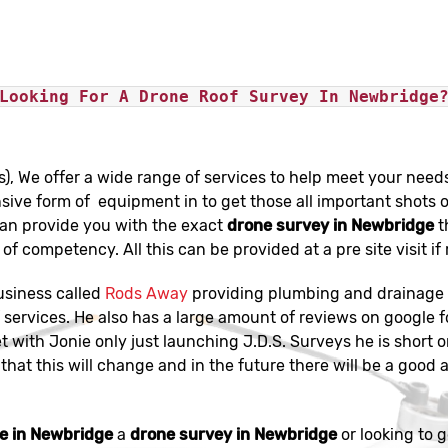
Looking For A Drone Roof Survey In Newbridge
s), We offer a wide range of services to help meet your need
sive form of equipment in to get those all important shots o
can provide you with the exact
drone survey in Newbridge
t
of competency. All this can be provided at a pre site visit if
usiness called
Rods Away
providing plumbing and drainage s
services. He also has a large amount of reviews on google f
et with Jonie only just launching J.D.S. Surveys he is short 
that this will change and in the future there will be a good a
e in Newbridge
a
drone survey in Newbridge
or looking to g