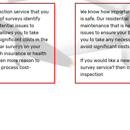
ction service that you
We know how important
of surveys identify
is safe. Our residential
ntial issues to
maintenance that is n
 allows you to take
issues to ensure your bu
gnificant costs in the
you to take any neces
lar surveys on your
avoid significant costs
h insurance or health
ven more reason to
If you would like a ne
s process cost-
survey service? then c
inspection