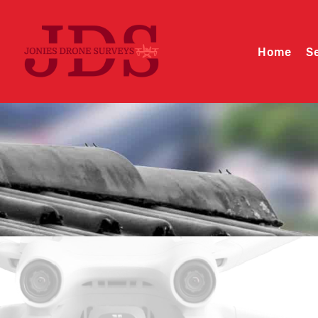
Home
S