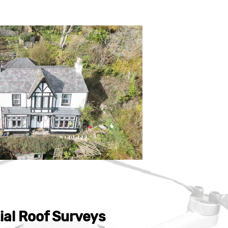
ial Roof Surveys