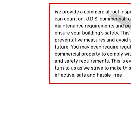
We provide a commercial roof inspe
can count on. J.D.S. commercial ro
maintenance requirements and pote
ensure your building’s safety. This
preventative measures and avoid si
future. You may even require regu
commercial property to comply wit
and safety requirements. This is e
turn to us as we strive to make thi
effective, safe and hassle-free