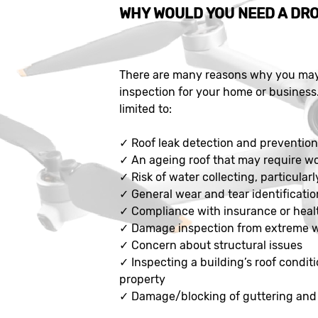
WHY WOULD YOU NEED A DRO
There are many reasons why you may 
inspection for your home or business
limited to:
✓
Roof leak detection and preventio
✓
An ageing roof that may require w
✓
Risk of water collecting, particularl
✓
General wear and tear identificatio
✓
Compliance with insurance or heal
✓
Damage inspection from extreme 
✓
Concern about structural issues
✓
Inspecting a building’s roof conditi
property
✓
Damage/blocking of guttering and