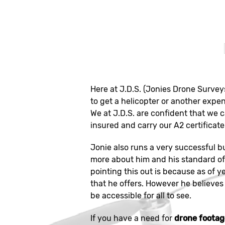
Here at J.D.S. (Jonies Drone Survey
to get a helicopter or another expen
We at J.D.S. are confident that we 
insured and carry our A2 certificate 
Jonie also runs a very successful b
more about him and his standard of 
pointing this out is because as of y
that he offers. However he believes 
be accessible for all to see.
If you have a need for
drone footag