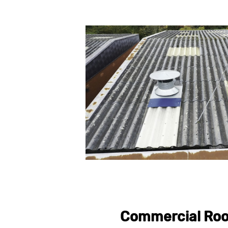
Commercial Roo