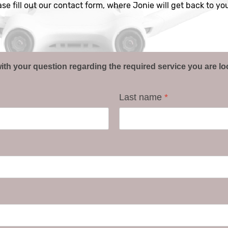
ease fill out our contact form, where Jonie will get back to y
ith your question regarding the required service you are lo
Last name
*