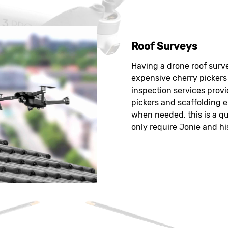
Roof Surveys
Having a drone roof surve
expensive cherry pickers 
inspection services provi
pickers and scaffolding e
when needed. this is a qu
only require Jonie and hi