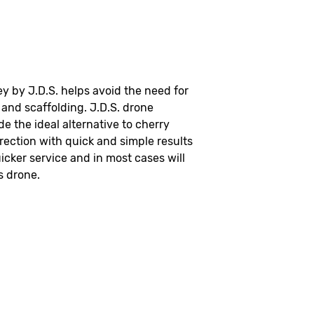
y by J.D.S. helps avoid the need for
and scaffolding. J.D.S. drone
de the ideal alternative to cherry
rection with quick and simple results
icker service and in most cases will
s drone.