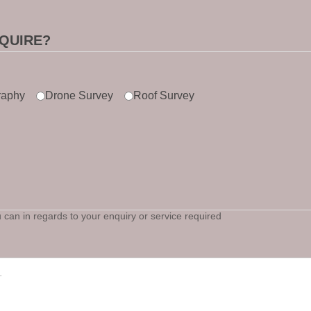
QUIRE?
raphy
Drone Survey
Roof Survey
can in regards to your enquiry or service required