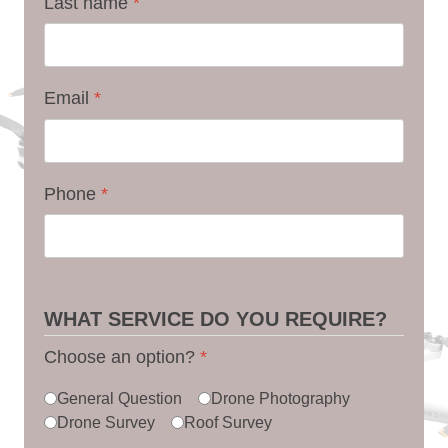
Last name
*
Email
*
Phone
*
WHAT SERVICE DO YOU REQUIRE?
Choose an option?
*
General Question
Drone Photography
Drone Survey
Roof Survey