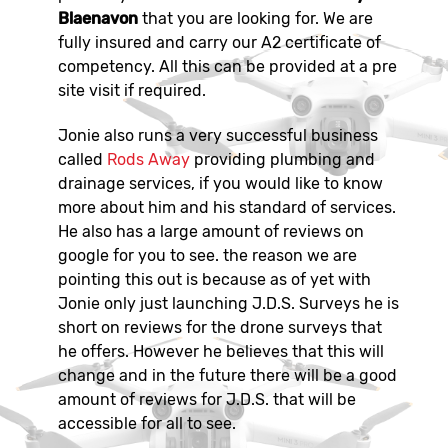
Blaenavon
that you are looking for. We are
fully insured and carry our A2 certificate of
competency. All this can be provided at a pre
site visit if required.
Jonie also runs a very successful business
called
Rods Away
providing plumbing and
drainage services, if you would like to know
more about him and his standard of services.
He also has a large amount of reviews on
google for you to see. the reason we are
pointing this out is because as of yet with
Jonie only just launching J.D.S. Surveys he is
short on reviews for the drone surveys that
he offers. However he believes that this will
change and in the future there will be a good
amount of reviews for J.D.S. that will be
accessible for all to see.