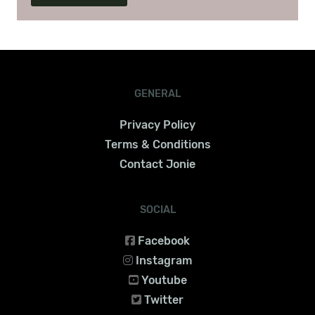
GENERAL
Privacy Policy
Terms & Conditions
Contact Jonie
SOCIAL
Facebook
Instagram
Youtube
Twitter