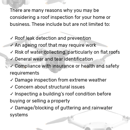
There are many reasons why you may be
considering a roof inspection for your home or
business. These include but are not limited to:
✓
Roof leak detection and prevention
✓
An ageing roof that may require work
✓
Risk of water collecting, particularly on flat roofs
✓
General wear and tear identification
✓
Compliance with insurance or health and safety
requirements
✓
Damage inspection from extreme weather
✓
Concern about structural issues
✓
Inspecting a building’s roof condition before
buying or selling a property
✓
Damage/blocking of guttering and rainwater
systems