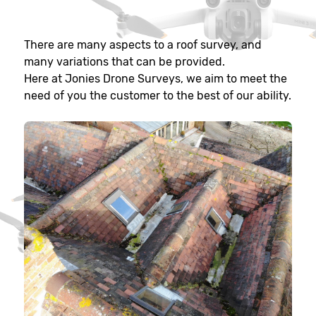
There are many aspects to a roof survey, and
many variations that can be provided.
Here at Jonies Drone Surveys, we aim to meet the
need of you the customer to the best of our ability.