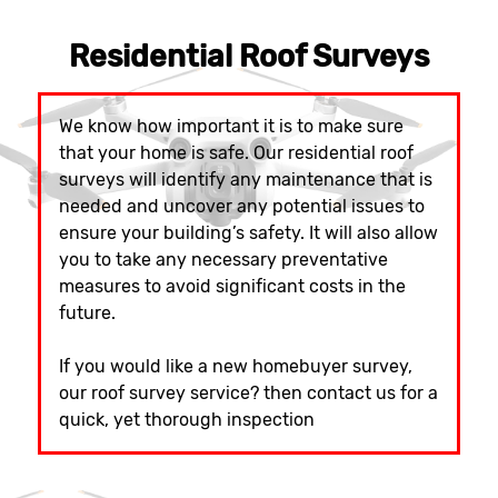
Residential Roof Surveys
We know how important it is to make sure
that your home is safe. Our residential roof
surveys will identify any maintenance that is
needed and uncover any potential issues to
ensure your building’s safety. It will also allow
you to take any necessary preventative
measures to avoid significant costs in the
future.
If you would like a new homebuyer survey,
our roof survey service? then contact us for a
quick, yet thorough inspection