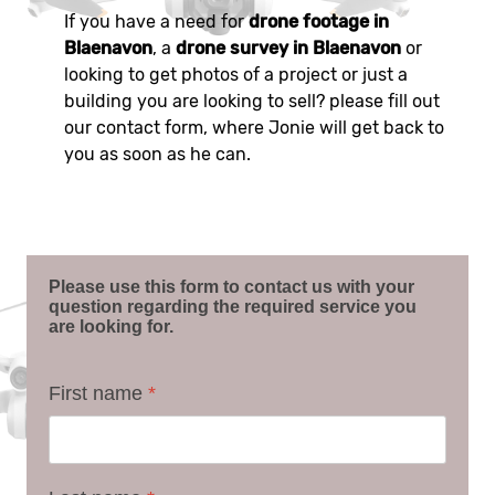
If you have a need for
drone footage in
Blaenavon
, a
drone survey in Blaenavon
or
looking to get photos of a project or just a
building you are looking to sell? please fill out
our contact form, where Jonie will get back to
you as soon as he can.
Please use this form to contact us with your
question regarding the required service you
are looking for.
First name
*