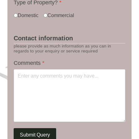
Type of Property?
*
Domestic
Commercial
Contact information
please provide as much information as you can in
regards to your enquiry or service required
Comments
*
Submit Query