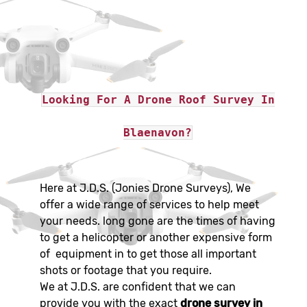
Looking For A Drone Roof Survey In
Blaenavon?
Here at J.D.S. (Jonies Drone Surveys), We
offer a wide range of services to help meet
your needs. long gone are the times of having
to get a helicopter or another expensive form
of equipment in to get those all important
shots or footage that you require.
We at J.D.S. are confident that we can
provide you with the exact
drone survey in