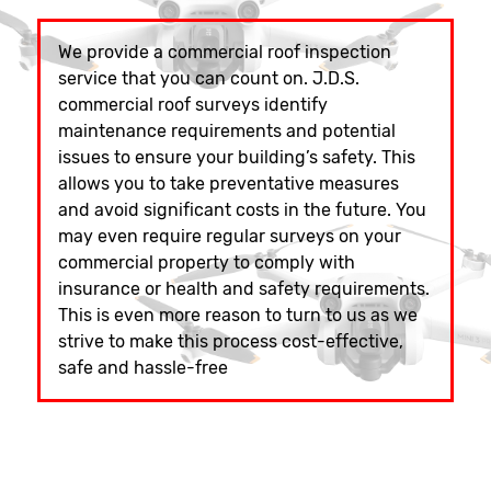
We provide a commercial roof inspection
service that you can count on. J.D.S.
commercial roof surveys identify
maintenance requirements and potential
issues to ensure your building’s safety. This
allows you to take preventative measures
and avoid significant costs in the future. You
may even require regular surveys on your
commercial property to comply with
insurance or health and safety requirements.
This is even more reason to turn to us as we
strive to make this process cost-effective,
safe and hassle-free