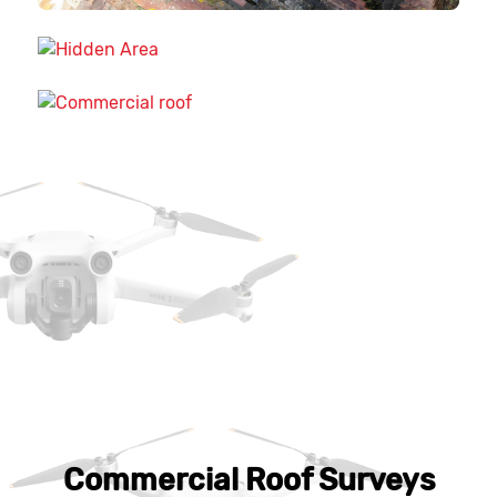
Commercial Roof Surveys