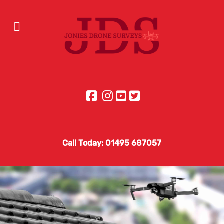
Call Today: 01495 687057