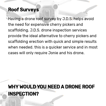
Roof Surveys
Having a drone roof survey by J.D.S. helps avoid
the need for expensive cherry pickers and
scaffolding. J.D.S. drone inspection services
provide the ideal alternative to cherry pickers and
scaffolding erection with quick and simple results
when needed. this is a quicker service and in most
cases will only require Jonie and his drone.
WHY WOULD YOU NEED A DRONE ROOF
INSPECTION?