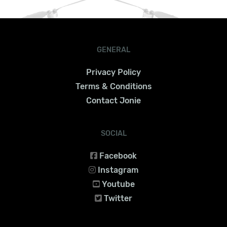
GENERAL
Privacy Policy
Terms & Conditions
Contact Jonie
SOCIAL
Facebook
Instagram
Youtube
Twitter