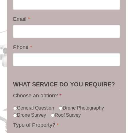
Email
*
Phone
*
WHAT SERVICE DO YOU REQUIRE?
Choose an option?
*
General Question
Drone Photography
Drone Survey
Roof Survey
Type of Property?
*