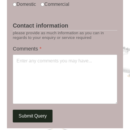
Domestic
Commercial
Contact information
please provide as much information as you can in
regards to your enquiry or service required
Comments
*
Submit Query