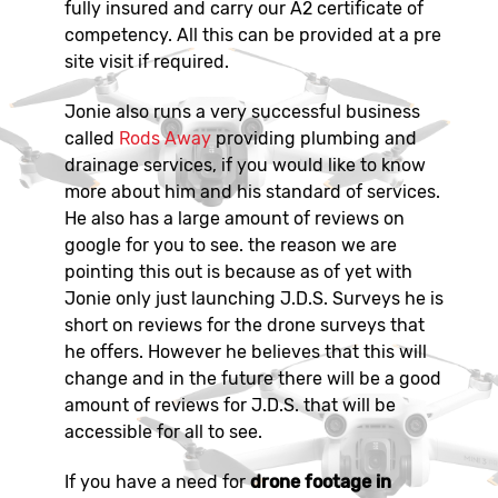
fully insured and carry our A2 certificate of
competency. All this can be provided at a pre
site visit if required.
Jonie also runs a very successful business
called
Rods Away
providing plumbing and
drainage services, if you would like to know
more about him and his standard of services.
He also has a large amount of reviews on
google for you to see. the reason we are
pointing this out is because as of yet with
Jonie only just launching J.D.S. Surveys he is
short on reviews for the drone surveys that
he offers. However he believes that this will
change and in the future there will be a good
amount of reviews for J.D.S. that will be
accessible for all to see.
If you have a need for
drone footage in