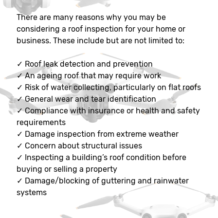
There are many reasons why you may be
considering a roof inspection for your home or
business. These include but are not limited to:
✓
Roof leak detection and prevention
✓
An ageing roof that may require work
✓
Risk of water collecting, particularly on flat roofs
✓
General wear and tear identification
✓
Compliance with insurance or health and safety
requirements
✓
Damage inspection from extreme weather
✓
Concern about structural issues
✓
Inspecting a building’s roof condition before
buying or selling a property
✓
Damage/blocking of guttering and rainwater
systems