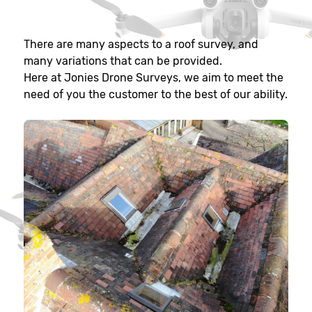
There are many aspects to a roof survey, and
many variations that can be provided.
Here at Jonies Drone Surveys, we aim to meet the
need of you the customer to the best of our ability.