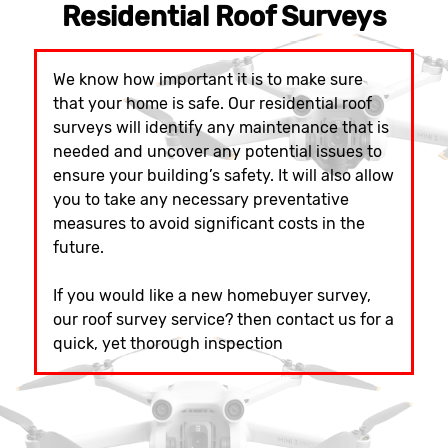
Residential Roof Surveys
We know how important it is to make sure
that your home is safe. Our residential roof
surveys will identify any maintenance that is
needed and uncover any potential issues to
ensure your building’s safety. It will also allow
you to take any necessary preventative
measures to avoid significant costs in the
future.
If you would like a new homebuyer survey,
our roof survey service? then contact us for a
quick, yet thorough inspection