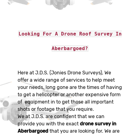
Looking For A Drone Roof Survey In
Aberbargoed?
Here at J.D.S. (Jonies Drone Surveys), We
offer a wide range of services to help meet
your needs. long gone are the times of having
to get a helicopter or another expensive form
of equipment in to get those all important
shots or footage that you require.
We at J.D.S. are confident that we can
provide you with the exact
drone survey in
Aberbargoed
that you are looking for. We are