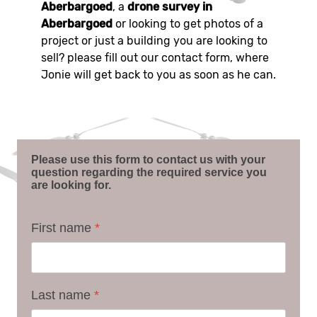
Aberbargoed
, a
drone survey in
Aberbargoed
or looking to get photos of a
project or just a building you are looking to
sell? please fill out our contact form, where
Jonie will get back to you as soon as he can.
Please use this form to contact us with your
question regarding the required service you
are looking for.
First name
*
Last name
*