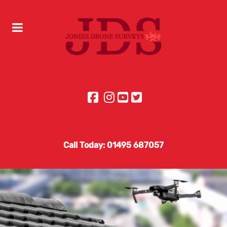
Call Today: 01495 687057