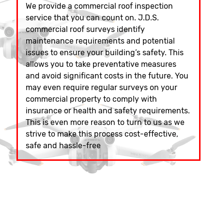
We provide a commercial roof inspection
service that you can count on. J.D.S.
commercial roof surveys identify
maintenance requirements and potential
issues to ensure your building’s safety. This
allows you to take preventative measures
and avoid significant costs in the future. You
may even require regular surveys on your
commercial property to comply with
insurance or health and safety requirements.
This is even more reason to turn to us as we
strive to make this process cost-effective,
safe and hassle-free