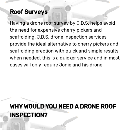
Roof Surveys
Having a drone roof survey by J.D.S. helps avoid
the need for expensive cherry pickers and
scaffolding. J.D.S. drone inspection services
provide the ideal alternative to cherry pickers and
scaffolding erection with quick and simple results
when needed. this is a quicker service and in most
cases will only require Jonie and his drone.
WHY WOULD YOU NEED A DRONE ROOF
INSPECTION?