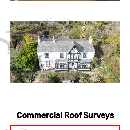
Commercial Roof Surveys