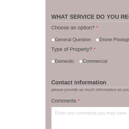
WHAT SERVICE DO YOU RE
Choose an option?
*
General Question
Drone Photog
Type of Property?
*
Domestic
Commercial
Contact information
please provide as much information as you 
Comments
*