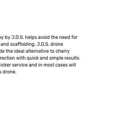
y by J.D.S. helps avoid the need for
and scaffolding. J.D.S. drone
de the ideal alternative to cherry
rection with quick and simple results
icker service and in most cases will
s drone.