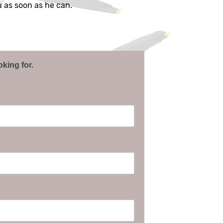
ou as soon as he can.
oking for.