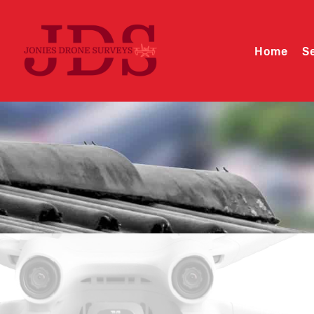
Home
S