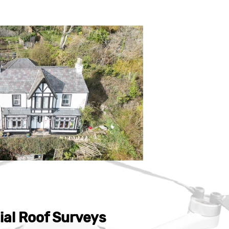
ial Roof Surveys