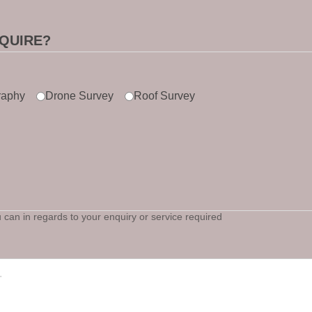
QUIRE?
raphy
Drone Survey
Roof Survey
can in regards to your enquiry or service required