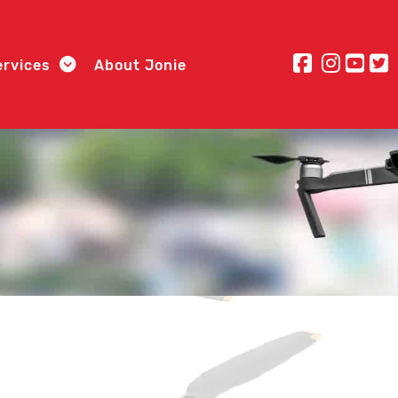
ervices
About Jonie