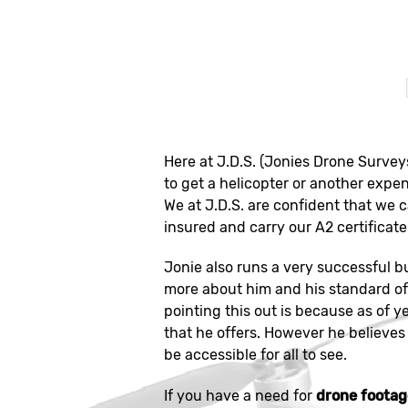
Here at J.D.S. (Jonies Drone Survey
to get a helicopter or another expen
We at J.D.S. are confident that we 
insured and carry our A2 certificate 
Jonie also runs a very successful b
more about him and his standard of 
pointing this out is because as of y
that he offers. However he believes 
be accessible for all to see.
If you have a need for
drone foota