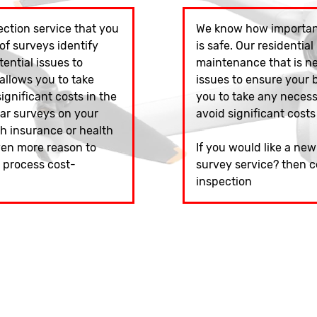
ction service that you
We know how important
of surveys identify
is safe. Our residential
ntial issues to
maintenance that is n
 allows you to take
issues to ensure your bu
gnificant costs in the
you to take any neces
lar surveys on your
avoid significant costs
h insurance or health
ven more reason to
If you would like a ne
s process cost-
survey service? then c
inspection