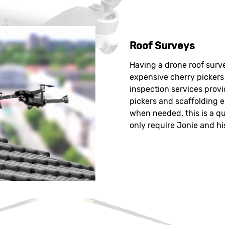
Roof Surveys
Having a drone roof surve
expensive cherry pickers 
inspection services provi
pickers and scaffolding e
when needed. this is a qu
only require Jonie and hi