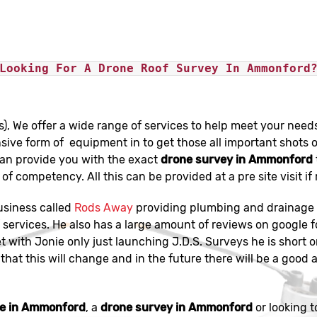
Looking For A Drone Roof Survey In Ammonford
s), We offer a wide range of services to help meet your need
sive form of equipment in to get those all important shots o
can provide you with the exact
drone survey in Ammonford
of competency. All this can be provided at a pre site visit if
usiness called
Rods Away
providing plumbing and drainage s
services. He also has a large amount of reviews on google f
et with Jonie only just launching J.D.S. Surveys he is short 
that this will change and in the future there will be a good a
ge in Ammonford
, a
drone survey in Ammonford
or looking t