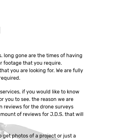
?
s. long gone are the times of having
r footage that you require.
that you are looking for. We are fully
 required.
ervices, if you would like to know
or you to see. the reason we are
on reviews for the drone surveys
mount of reviews for J.D.S. that will
o get photos of a project or just a