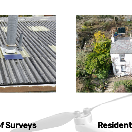
f Surveys
Resident