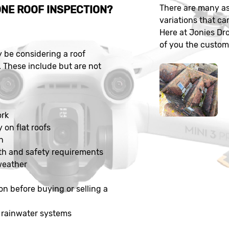
There are many as
NE ROOF INSPECTION?
variations that ca
Here at Jonies Dr
of you the customer
be considering a roof
. These include but are not
n
ork
y on flat roofs
n
th and safety requirements
weather
on before buying or selling a
 rainwater systems