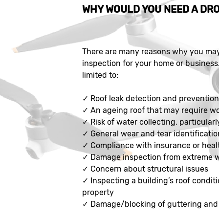
WHY WOULD YOU NEED A DRO
There are many reasons why you may 
inspection for your home or business
limited to:
✓
Roof leak detection and preventio
✓
An ageing roof that may require w
✓
Risk of water collecting, particularl
✓
General wear and tear identificatio
✓
Compliance with insurance or heal
✓
Damage inspection from extreme 
✓
Concern about structural issues
✓
Inspecting a building’s roof conditi
property
✓
Damage/blocking of guttering and