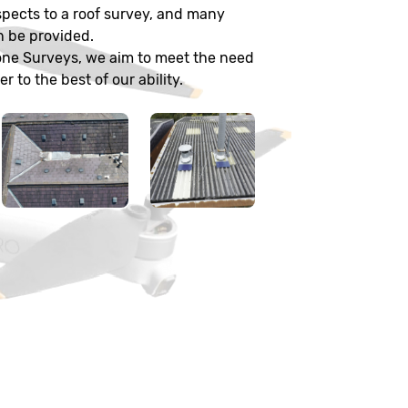
pects to a roof survey, and many
n be provided.
one Surveys, we aim to meet the need
 to the best of our ability.