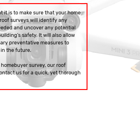
 it is to make sure that your home
 roof surveys will identify any
eeded and uncover any potential
ilding’s safety. It will also allow
sary preventative measures to
 in the future.
w homebuyer survey, our roof
ontact us for a quick, yet thorough