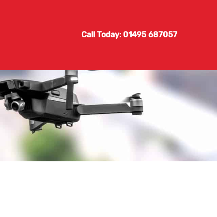
Call Today: 01495 687057