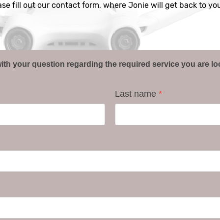
ease fill out our contact form, where Jonie will get back to y
ith your question regarding the required service you are lo
Last name
*