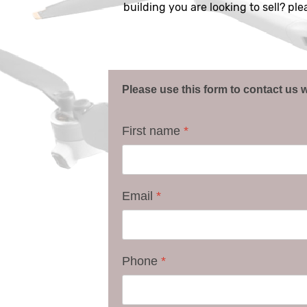
building you are looking to sell? pl
Please use this form to contact us w
First name
*
Email
*
Phone
*