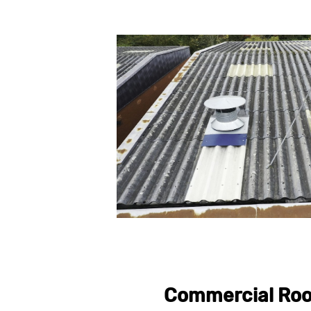
Commercial Roo