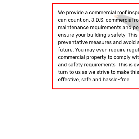
We provide a commercial roof inspe
can count on. J.D.S. commercial ro
maintenance requirements and pote
ensure your building’s safety. This
preventative measures and avoid si
future. You may even require regu
commercial property to comply wit
and safety requirements. This is e
turn to us as we strive to make thi
effective, safe and hassle-free