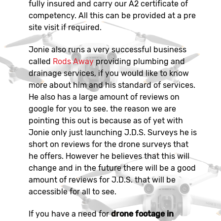
fully insured and carry our A2 certificate of
competency. All this can be provided at a pre
site visit if required.
Jonie also runs a very successful business
called
Rods Away
providing plumbing and
drainage services, if you would like to know
more about him and his standard of services.
He also has a large amount of reviews on
google for you to see. the reason we are
pointing this out is because as of yet with
Jonie only just launching J.D.S. Surveys he is
short on reviews for the drone surveys that
he offers. However he believes that this will
change and in the future there will be a good
amount of reviews for J.D.S. that will be
accessible for all to see.
If you have a need for
drone footage in