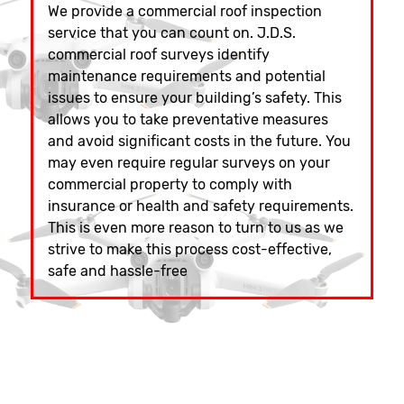
We provide a commercial roof inspection
service that you can count on. J.D.S.
commercial roof surveys identify
maintenance requirements and potential
issues to ensure your building’s safety. This
allows you to take preventative measures
and avoid significant costs in the future. You
may even require regular surveys on your
commercial property to comply with
insurance or health and safety requirements.
This is even more reason to turn to us as we
strive to make this process cost-effective,
safe and hassle-free