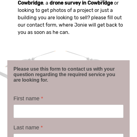
Cowbridge
, a
drone survey in Cowbridge
or
looking to get photos of a project or just a
building you are looking to sell? please fill out
our contact form, where Jonie will get back to
you as soon as he can.
Please use this form to contact us with your
question regarding the required service you
are looking for.
First name
*
Last name
*