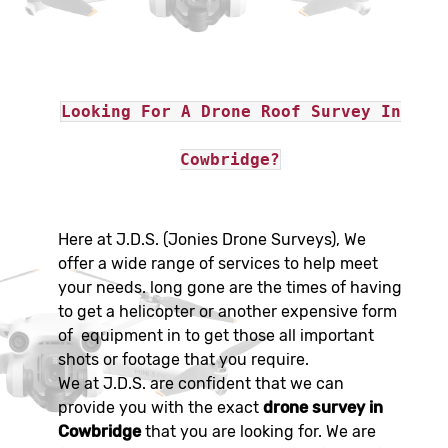
Looking For A Drone Roof Survey In
Cowbridge?
Here at J.D.S. (Jonies Drone Surveys), We
offer a wide range of services to help meet
your needs. long gone are the times of having
to get a helicopter or another expensive form
of equipment in to get those all important
shots or footage that you require.
We at J.D.S. are confident that we can
provide you with the exact
drone survey in
Cowbridge
that you are looking for. We are