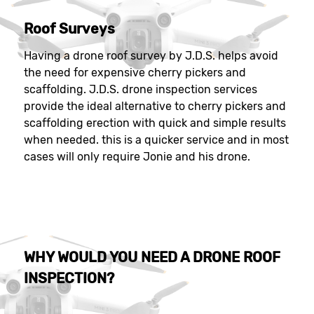
Roof Surveys
Having a drone roof survey by J.D.S. helps avoid
the need for expensive cherry pickers and
scaffolding. J.D.S. drone inspection services
provide the ideal alternative to cherry pickers and
scaffolding erection with quick and simple results
when needed. this is a quicker service and in most
cases will only require Jonie and his drone.
WHY WOULD YOU NEED A DRONE ROOF
INSPECTION?