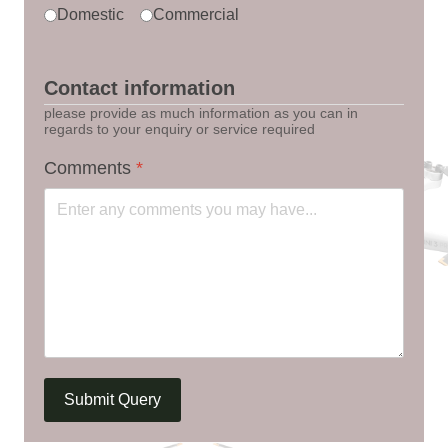
Domestic
Commercial
Contact information
please provide as much information as you can in
regards to your enquiry or service required
Comments
*
Submit Query