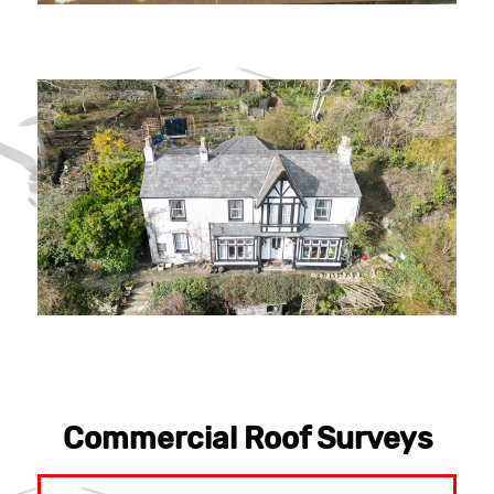
Commercial Roof Surveys