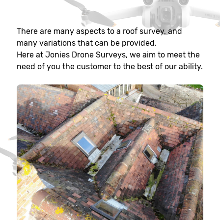
There are many aspects to a roof survey, and
many variations that can be provided.
Here at Jonies Drone Surveys, we aim to meet the
need of you the customer to the best of our ability.