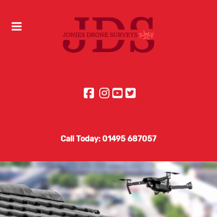
Call Today: 01495 687057