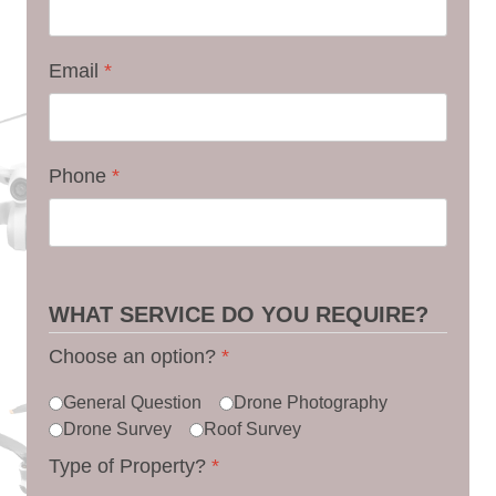
Email
*
Phone
*
WHAT SERVICE DO YOU REQUIRE?
Choose an option?
*
General Question
Drone Photography
Drone Survey
Roof Survey
Type of Property?
*