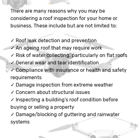
There are many reasons why you may be
considering a roof inspection for your home or
business. These include but are not limited to:
✓
Roof leak detection and prevention
✓
An ageing roof that may require work
✓
Risk of water collecting, particularly on flat roofs
✓
General wear and tear identification
✓
Compliance with insurance or health and safety
requirements
✓
Damage inspection from extreme weather
✓
Concern about structural issues
✓
Inspecting a building’s roof condition before
buying or selling a property
✓
Damage/blocking of guttering and rainwater
systems