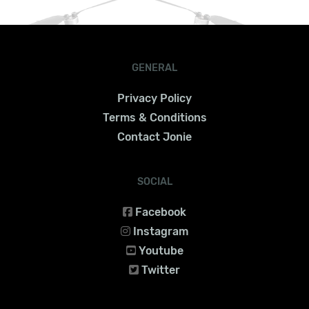
GENERAL
Privacy Policy
Terms & Conditions
Contact Jonie
SOCIAL
Facebook
Instagram
Youtube
Twitter