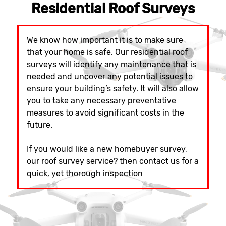
Residential Roof Surveys
We know how important it is to make sure
that your home is safe. Our residential roof
surveys will identify any maintenance that is
needed and uncover any potential issues to
ensure your building’s safety. It will also allow
you to take any necessary preventative
measures to avoid significant costs in the
future.
If you would like a new homebuyer survey,
our roof survey service? then contact us for a
quick, yet thorough inspection